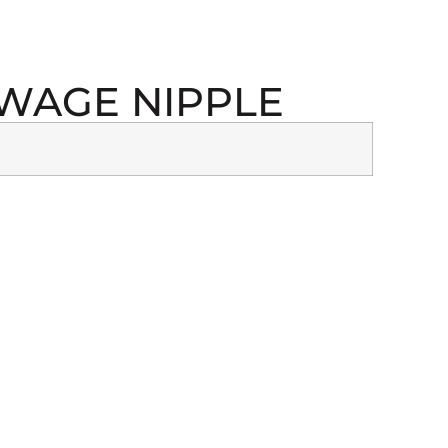
 SWAGE NIPPLE