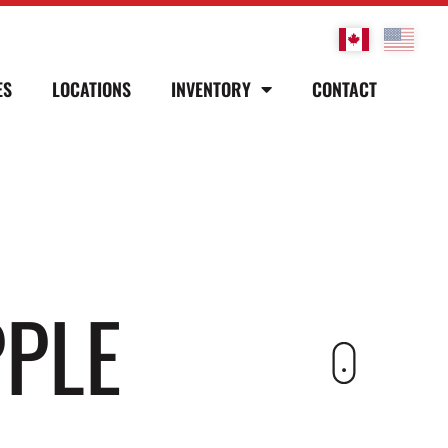
ES
LOCATIONS
INVENTORY
CONTACT
PPLE