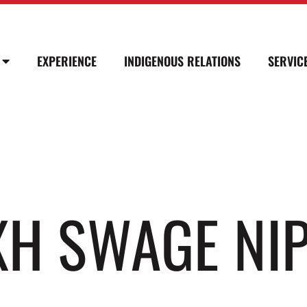
EXPERIENCE
INDIGENOUS RELATIONS
SERVIC
 XH SWAGE NI