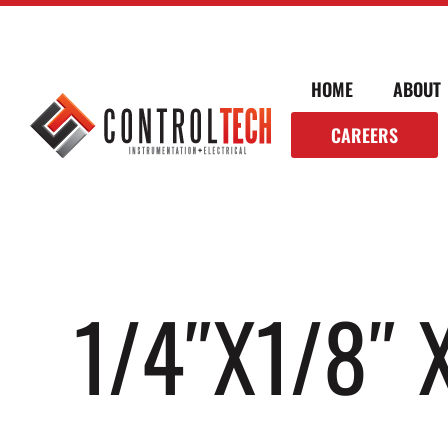
HOME
ABOUT
CAREERS
1/4″X1/8″