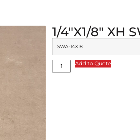
1/4″X1/8″ XH
SWA-14X18
Add to Quote