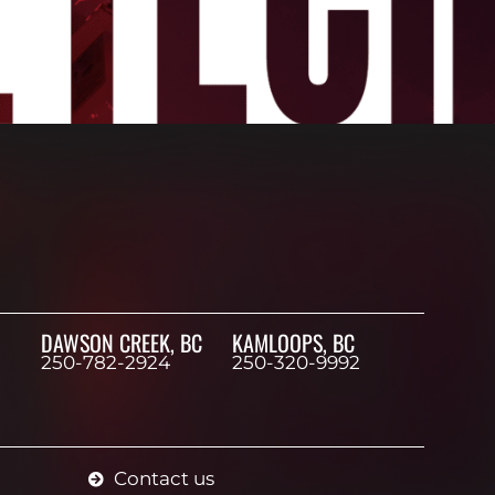
DAWSON CREEK, BC
KAMLOOPS, BC
250-782-2924
250-320-9992
Contact us