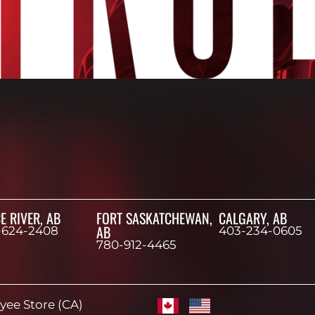
E RIVER, AB
FORT SASKATCHEWAN,
CALGARY, AB
AB
-624-2408
403-234-0605
780-912-4465
ee Store (CA)