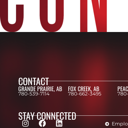
CONTACT
GRANDE PRAIRIE, AB
FOX CREEK, AB
PEAC
780-539-7114
780-662-3495
780
STAY CONNECTED
Employ