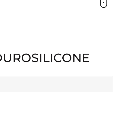
FLOUROSILICONE