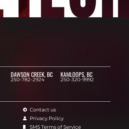
DAWSON CREEK, BC
KAMLOOPS, BC
250-782-2924
250-320-9992
Contact us
Privacy Policy
SMS Terms of Service