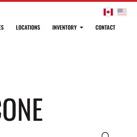
ES
LOCATIONS
INVENTORY
CONTACT
CONE