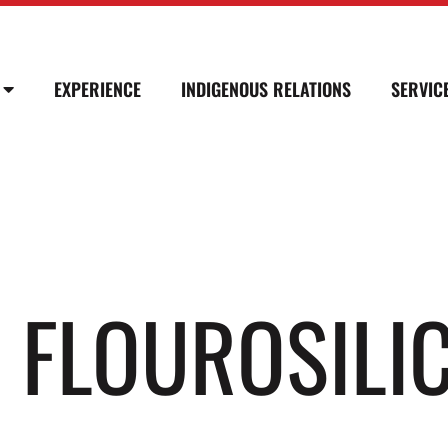
EXPERIENCE
INDIGENOUS RELATIONS
SERVIC
″ FLOUROSILI