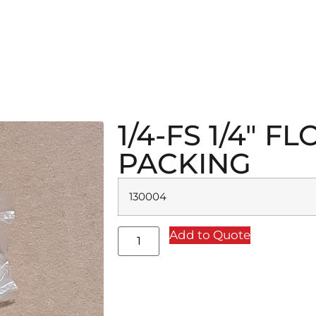
1/4-FS 1/4″ 
PACKING
130004
Add to Quote