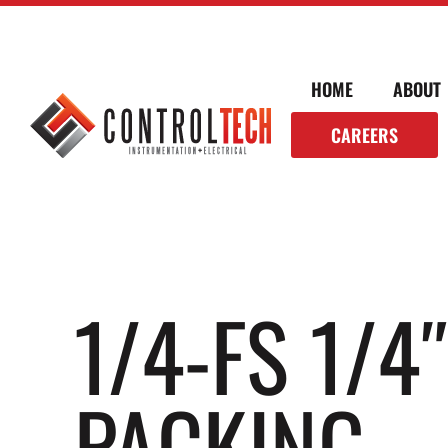
HOME
ABOUT
CAREERS
1/4-FS 1/4
PACKING