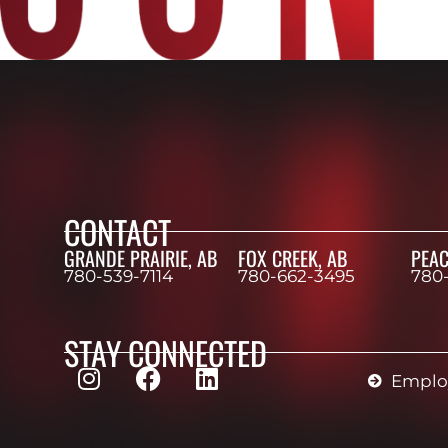
CONTACT
GRANDE PRAIRIE, AB
FOX CREEK, AB
PEAC
780-539-7114
780-662-3495
780
STAY CONNECTED
Employ