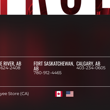
E RIVER, AB
FORT SASKATCHEWAN,
CALGARY, AB
AB
-624-2408
403-234-0605
780-912-4465
ee Store (CA)