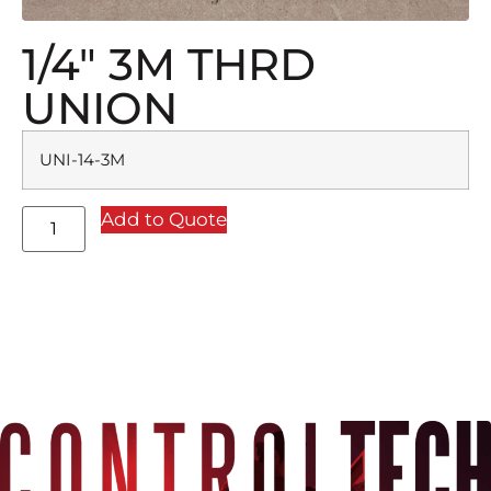
1/4″ 3M THRD
UNION
UNI-14-3M
Add to Quote