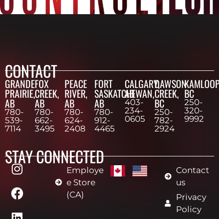
CONTACT
GRANDE
FOX
PEACE
FORT
CALGARY,
DAWSON
KAMLOOP
PRAIRIE,
CREEK,
RIVER,
SASKATCHEWAN,
AB
CREEK,
BC
AB
AB
AB
AB
BC
403-
250-
234-
320-
780-
780-
780-
780-
250-
0605
9992
539-
662-
624-
912-
782-
7114
3495
2408
4465
2924
STAY CONNECTED
Employe
Contact
e Store
us
(CA)
Privacy
Policy