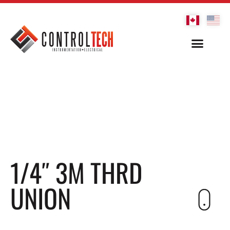
1/4″ 3M THRD
UNION