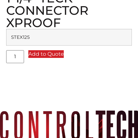
CONNECTOR
XPROOF
STEX125
Add to Quote