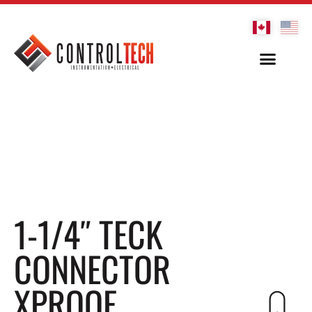
1-1/4″ TECK
CONNECTOR
XPROOF