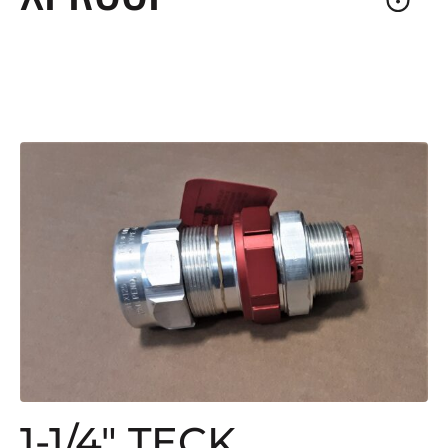
1-1/4″ TECK