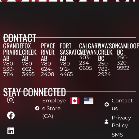
CONTACT
GRANDE
FOX
PEACE
FORT
CALGARY,
DAWSON
KAMLOOP
PRAIRIE,
CREEK,
RIVER,
SASKATCHEWAN,
AB
CREEK,
BC
AB
AB
AB
AB
BC
403-
250-
234-
320-
780-
780-
780-
780-
250-
0605
9992
539-
662-
624-
912-
782-
7114
3495
2408
4465
2924
STAY CONNECTED
Employe
Contact
e Store
us
(CA)
Privacy
Policy
SMS