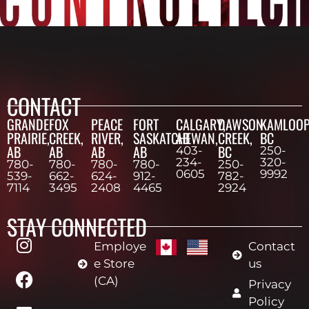
CONTACT
GRANDE
FOX
PEACE
FORT
CALGARY,
DAWSON
KAMLOOP
PRAIRIE,
CREEK,
RIVER,
SASKATCHEWAN,
AB
CREEK,
BC
AB
AB
AB
AB
BC
403-
250-
234-
320-
780-
780-
780-
780-
250-
0605
9992
539-
662-
624-
912-
782-
7114
3495
2408
4465
2924
STAY CONNECTED
Employe
Contact
e Store
us
(CA)
Privacy
Policy