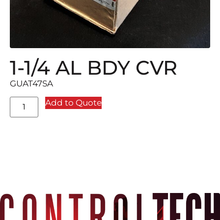
1-1/4 AL BDY CVR
GUAT47SA
Add to Quote