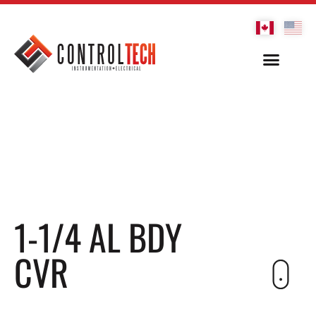
1-1/4 AL BDY
CVR