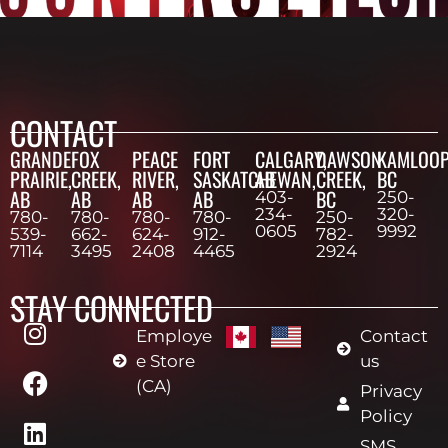
CONTACT
GRANDE
FOX
PEACE
FORT
CALGARY,
DAWSON
KAMLOOP
PRAIRIE,
CREEK,
RIVER,
SASKATCHEWAN,
AB
CREEK,
BC
AB
AB
AB
AB
BC
403-
250-
234-
320-
780-
780-
780-
780-
250-
0605
9992
539-
662-
624-
912-
782-
7114
3495
2408
4465
2924
STAY CONNECTED
Employe
Contact
e Store
us
(CA)
Privacy
Policy
SMS