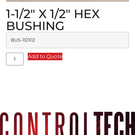
1-1/2″ X 1/2″ HEX
BUSHING
BUS-112X12
Add to Quote