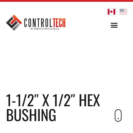
1-1/2″ X 1/2″ HEX
BUSHING