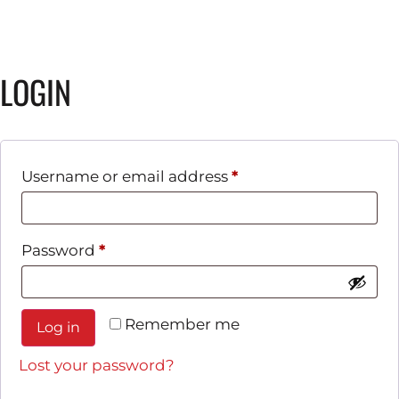
LOGIN
Username or email address
*
Password
*
Remember me
Log in
Lost your password?