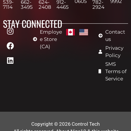
0605
9992
539-
662-
624-
912-
782-
7114
3495
2408
4465
2924
STAY CONNECTED
Employe
Contact
e Store
us
(CA)
Privacy
Policy
SMS
Terms of
Service
Copyright © 2026
Control Tech