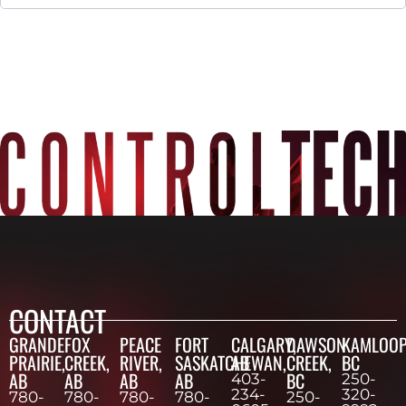
CONTACT
GRANDE
FOX
PEACE
FORT
CALGARY,
DAWSON
KAMLOOP
PRAIRIE,
CREEK,
RIVER,
SASKATCHEWAN,
AB
CREEK,
BC
AB
AB
AB
AB
BC
403-
250-
234-
320-
780-
780-
780-
780-
250-