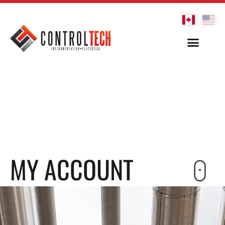
MY ACCOUNT