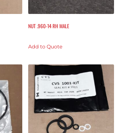
NUT .960-14 RH MALE
Add to Quote