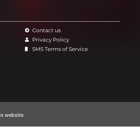
Contact us
Privacy Policy
SMS Terms of Service
is website
.