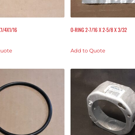
X1/4X1/16
O-RING 2-7/16 X 2-5/8 X 3/32
Quote
Add to Quote