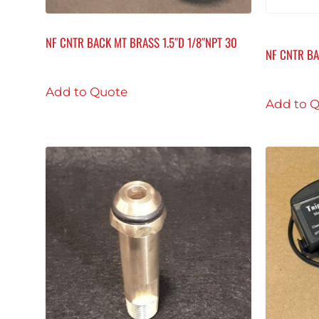
NF CNTR BACK MT BRASS 1.5″D 1/8″NPT 30
NF CNTR BA
Add to Quote
Add to 