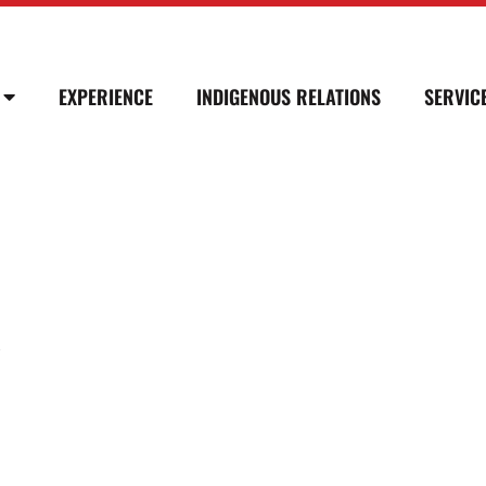
EXPERIENCE
INDIGENOUS RELATIONS
SERVIC
Y