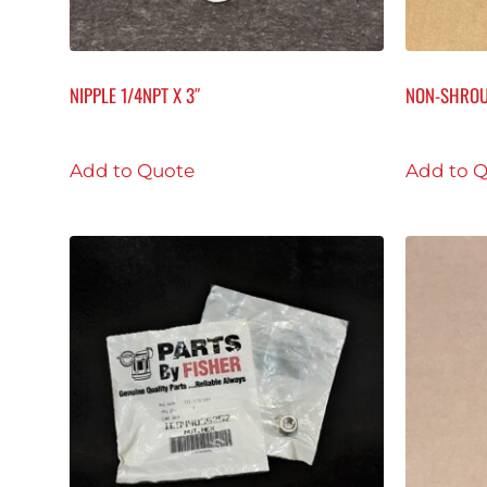
NIPPLE 1/4NPT X 3″
NON-SHROU
Add to Quote
Add to 