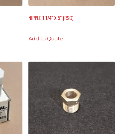
NIPPLE 1 1/4″ X 5″ (RSC)
Add to Quote