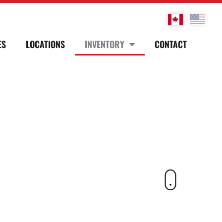
ES
LOCATIONS
INVENTORY
CONTACT