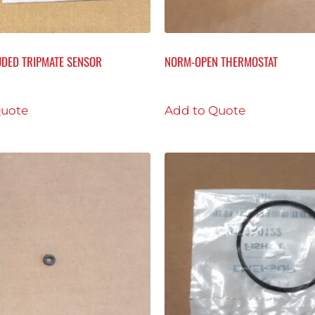
DED TRIPMATE SENSOR
NORM-OPEN THERMOSTAT
Quote
Add to Quote