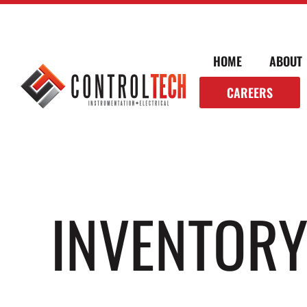
HOME
ABOUT
CAREERS
INVENTOR