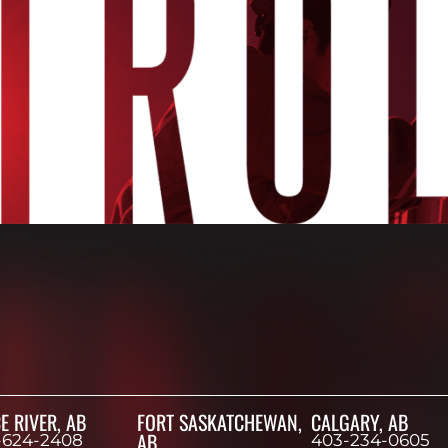
E RIVER, AB
FORT SASKATCHEWAN,
CALGARY, AB
AB
-624-2408
403-234-0605