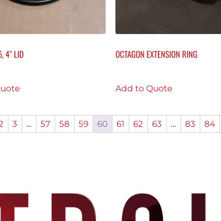
, 4″ LID
OCTAGON EXTENSION RING
Quote
Add to Quote
2
3
…
57
58
59
60
61
62
63
…
83
84