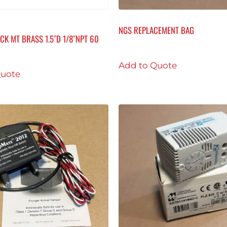
NGS REPLACEMENT BAG
CK MT BRASS 1.5″D 1/8″NPT 60
Add to Quote
Quote