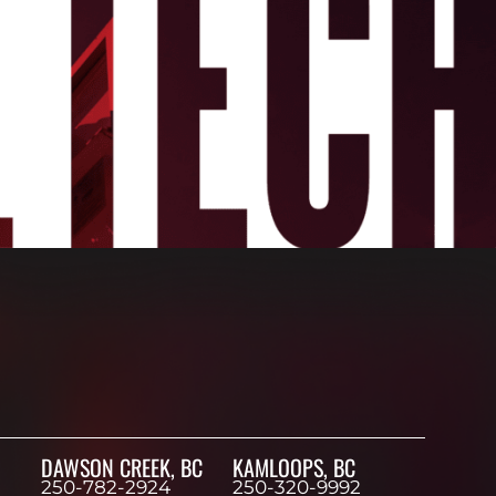
DAWSON CREEK, BC
KAMLOOPS, BC
250-782-2924
250-320-9992