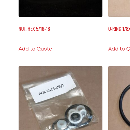
NUT, HEX 5/16-18
O-RING 1/8
Add to Quote
Add to 