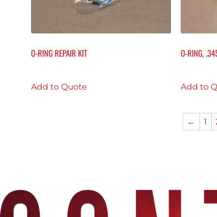
O-RING REPAIR KIT
O-RING, .345
Add to Quote
Add to 
←
1