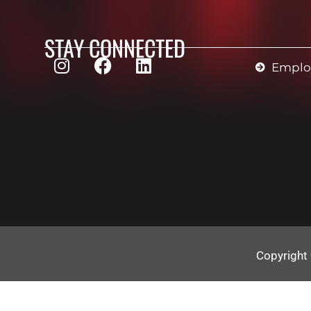
STAY CONNECTED
Employ
Copyright