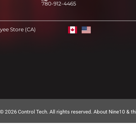
780-912-4465
ee Store (CA)
 © 2026
Control Tech
. All rights reserved.
About Nine10 & th