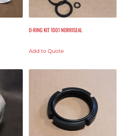
O-RING KIT 1001 NORRISEAL
Add to Quote