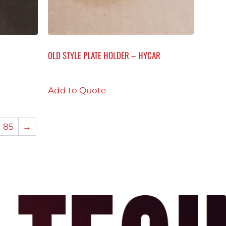
OLD STYLE PLATE HOLDER – HYCAR
Add to Quote
85
→