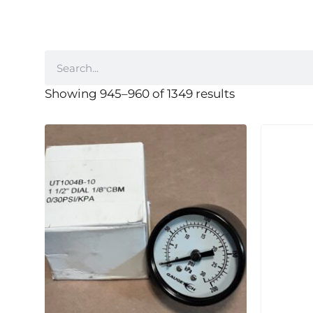
Showing 945–960 of 1349 results