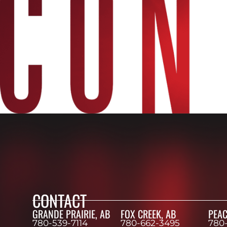
CONTACT
GRANDE PRAIRIE, AB
FOX CREEK, AB
PEAC
780-539-7114
780-662-3495
780